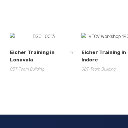
Eicher Training in
Eicher Training in
0
Lonavala
Indore
OBT-Team Building
OBT-Team Building