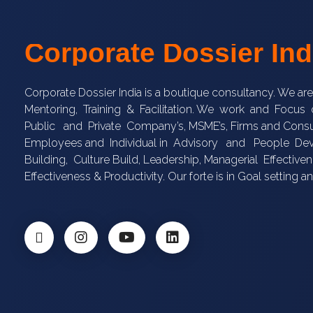
Corporate Dossier Ind
Corporate Dossier India is a boutique consultancy. We ar
Mentoring, Training & Facilitation. We work and Focu
Public and Private Company’s, MSME’s, Firms and Consu
Employees and Individual in Advisory and People 
Building, Culture Build, Leadership, Managerial Effectivene
Effectiveness & Productivity. Our forte is in Goal setting a