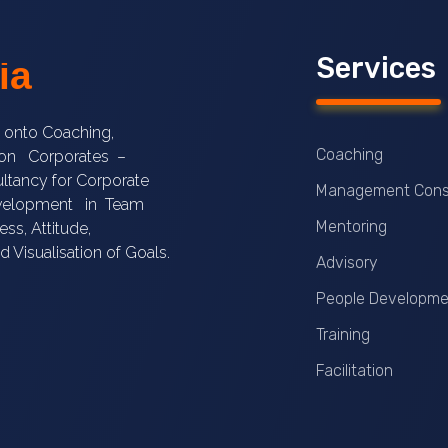
Services
ia
e onto Coaching,
Coaching
s on Corporates –
ltancy for Corporate
Management Cons
Development in Team
Mentoring
ss, Attitude,
nd Visualisation of Goals.
Advisory
People Developme
Training
Facilitation