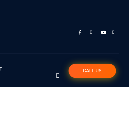
T
CALL US