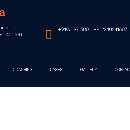
a
oods,
+919619713801
+912240241607
est 400610
COACHING
CASES
GALLERY
CONTAC