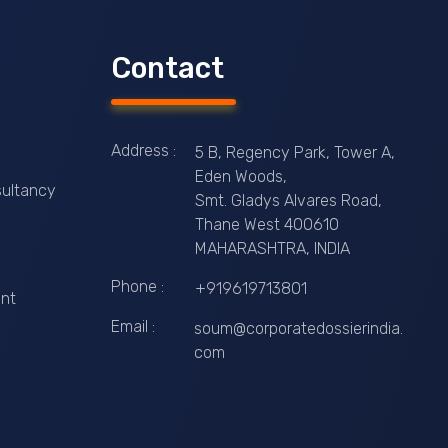
Contact
Address :
5 B, Regency Park, Tower A,
Eden Woods,
ultancy
Smt. Gladys Alvares Road,
Thane West 400610
MAHARASHTRA, INDIA
Phone :
+919619713801
nt
Email :
soum@corporatedossierindia.
com