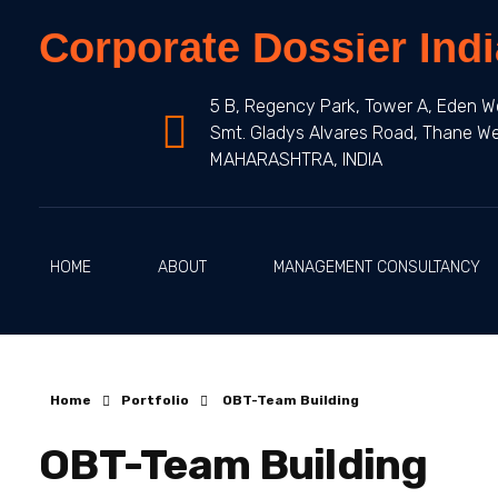
Corporate Dossier Indi
5 B, Regency Park, Tower A, Eden W
Smt. Gladys Alvares Road, Thane W
MAHARASHTRA, INDIA
HOME
ABOUT
MANAGEMENT CONSULTANCY
Home
Portfolio
OBT-Team Building
OBT-Team Building