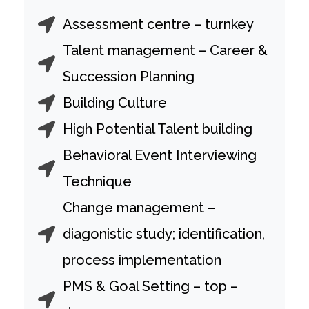
Assessment centre – turnkey
Talent management – Career &
Succession Planning
Building Culture
High Potential Talent building
Behavioral Event Interviewing
Technique
Change management –
diagonistic study; identification,
process implementation
PMS & Goal Setting – top –