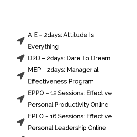
Facilitation & Training
AIE – 2days: Attitude Is
Everything
D2D – 2days: Dare To Dream
MEP – 2days: Managerial
Effectiveness Program
EPPO – 12 Sessions: Effective
Personal Productivity Online
EPLO – 16 Sessions: Effective
Personal Leadership Online