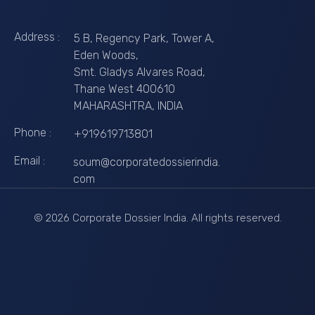
Address :
5 B, Regency Park, Tower A,
Eden Woods,
Smt. Gladys Alvares Road,
Thane West 400610
MAHARASHTRA, INDIA
Phone :
+919619713801
Email :
soum@corporatedossierindia.
com
© 2026 Corporate Dossier India. All rights reserved.