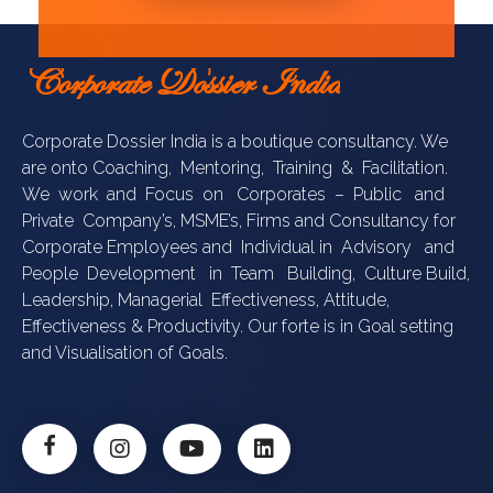
Corporate Dossier India
Corporate Dossier India is a boutique consultancy. We
are onto Coaching, Mentoring, Training & Facilitation.
We work and Focus on Corporates – Public and
Private Company’s, MSME’s, Firms and Consultancy for
Corporate Employees and Individual in Advisory and
People Development in Team Building, Culture Build,
Leadership, Managerial Effectiveness, Attitude,
Effectiveness & Productivity. Our forte is in Goal setting
and Visualisation of Goals.