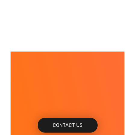
When do you want
to get Started?
CONTACT US