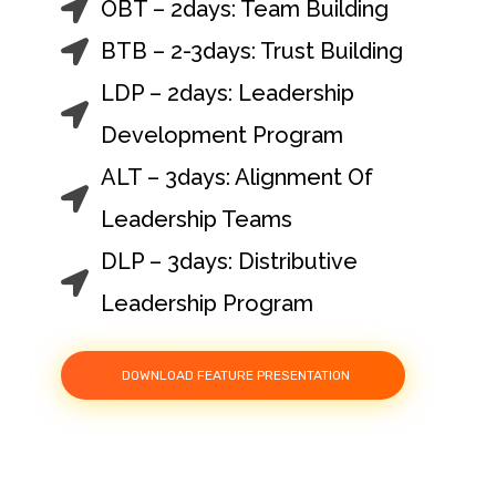
OBT – 2days: Team Building
BTB – 2-3days: Trust Building
LDP – 2days: Leadership
Development Program
ALT – 3days: Alignment Of
Leadership Teams
DLP – 3days: Distributive
Leadership Program
DOWNLOAD FEATURE PRESENTATION