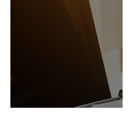
Management
Consultancy
1
Advisory-Training