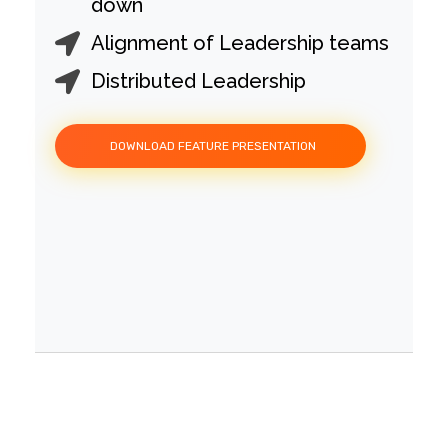
down
Alignment of Leadership teams
Distributed Leadership
DOWNLOAD FEATURE PRESENTATION
People Development -