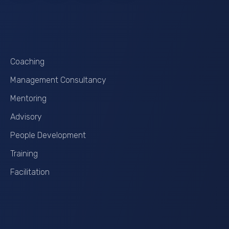
Services
Coaching
Management Consultancy
Mentoring
Advisory
People Development
Training
Facilitation
Contact