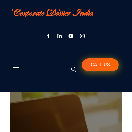
Corporate Dossier India
CALL US